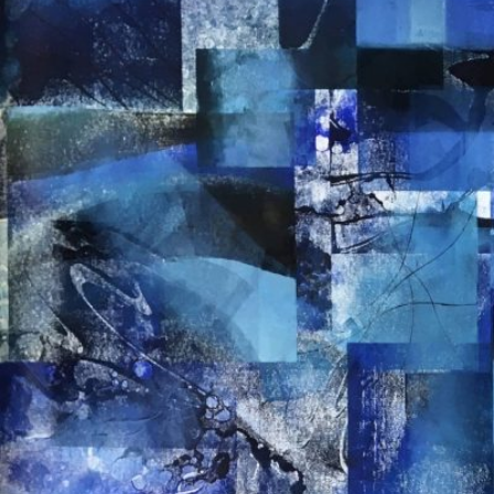
EVELI