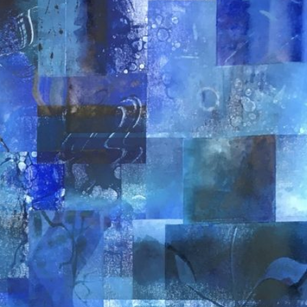
JONGE