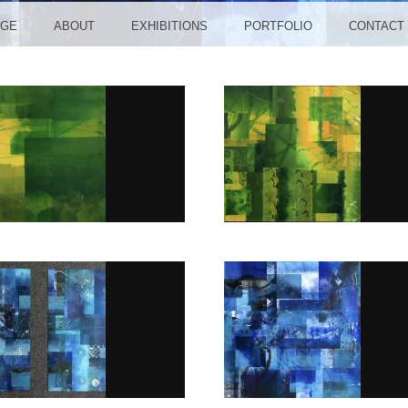
NGE
ABOUT
EXHIBITIONS
PORTFOLIO
CONTACT