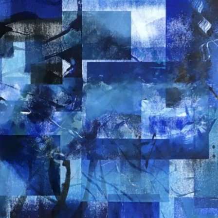
EN DE 