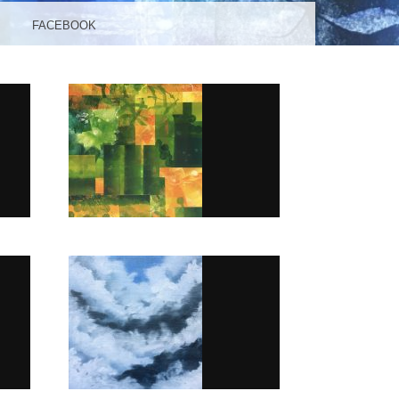
FACEBOOK